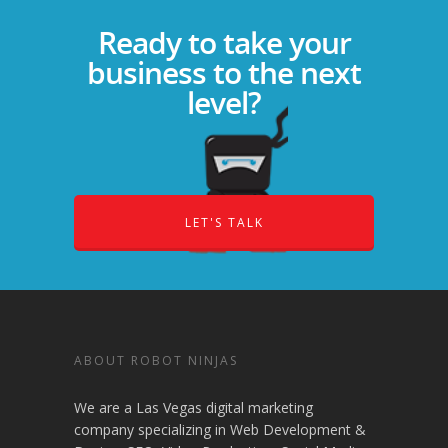
Ready to take your
business to the next
level?
LET'S TALK
ABOUT ROBOT NINJAS
We are a Las Vegas digital marketing
company specializing in Web Development &