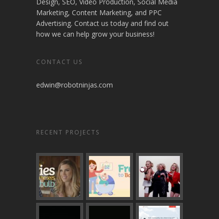
Design, SEO, Video Production, Social Media
Marketing, Content Marketing, and PPC
Advertising. Contact us today and find out
how we can help grow your business!
CONTACT US
edwin@robotninjas.com
RECENT PROJECTS