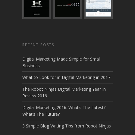
RECENT POSTS
Digital Marketing Made Simple for Small
Business
What to Look for in Digital Marketing in 2017
The Robot Ninjas Digital Marketing Year In
Review 2016
Digital Marketing 2016: What’s The Latest?
What’s The Future?
3 Simple Blog Writing Tips from Robot Ninjas