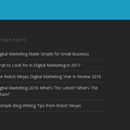
ECENT POSTS
gital Marketing Made Simple for Small Business
at to Look for in Digital Marketing in 2017
e Robot Ninjas Digital Marketing Year In Review 2016
gital Marketing 2016: What’s The Latest? What’s The
ture?
Simple Blog Writing Tips from Robot Ninjas