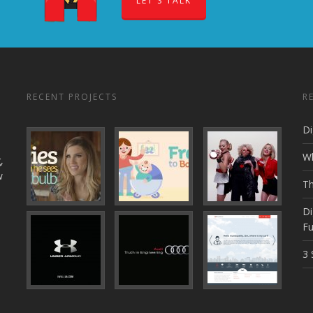
LET'S TALK
RECENT PROJECTS
R
Di
Wh
,
w
Th
Di
Fu
3 