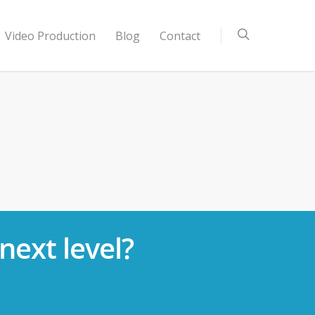
Video Production
Blog
Contact
next level?