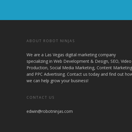
ABOUT ROBOT NINJAS
We are a Las Vegas digital marketing company
specializing in Web Development & Design, SEO, Video
Production, Social Media Marketing, Content Marketing
and PPC Advertising. Contact us today and find out ho
we can help grow your business!
CONTACT US
edwin@robotninjas.com