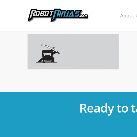
About 
Ready to t