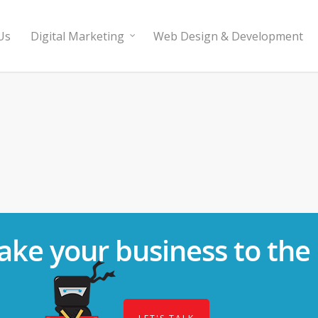
Us
Digital Marketing
Web Design & Development
ake your business to the 