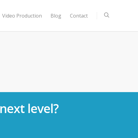
Video Production
Blog
Contact
next level?