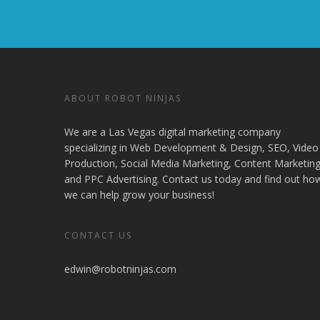
ABOUT ROBOT NINJAS
We are a Las Vegas digital marketing company
specializing in Web Development & Design, SEO, Video
Production, Social Media Marketing, Content Marketing
and PPC Advertising. Contact us today and find out ho
we can help grow your business!
CONTACT US
edwin@robotninjas.com