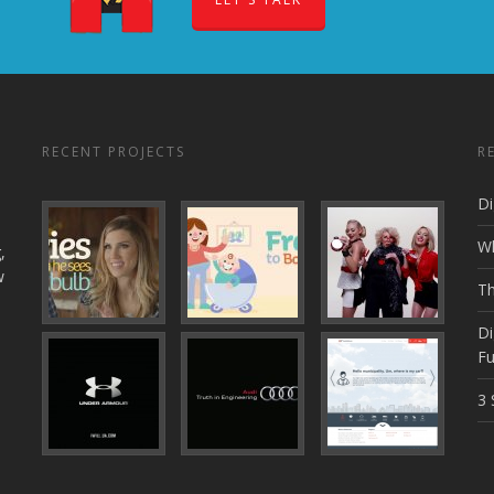
RECENT PROJECTS
R
Di
Wh
,
w
Th
Di
Fu
3 