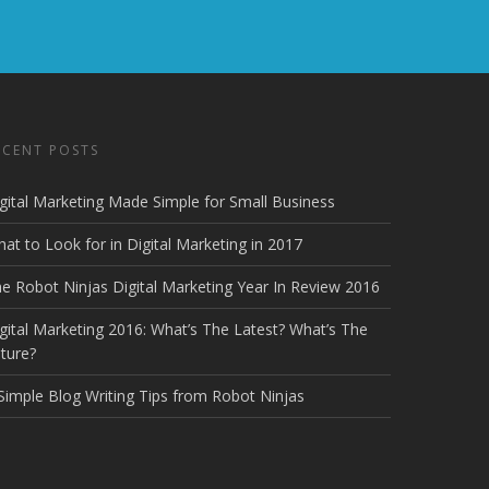
ECENT POSTS
gital Marketing Made Simple for Small Business
at to Look for in Digital Marketing in 2017
e Robot Ninjas Digital Marketing Year In Review 2016
gital Marketing 2016: What’s The Latest? What’s The
ture?
Simple Blog Writing Tips from Robot Ninjas