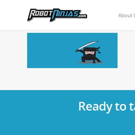
About 
Ready to t