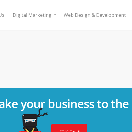
Us
Digital Marketing
Web Design & Development
ake your business to the 
LET'S TALK