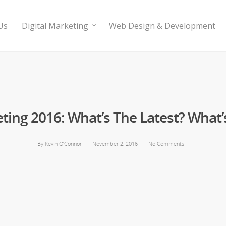
Us
Digital Marketing
Web Design & Development
eting 2016: What’s The Latest? What’
By
Kevin O’Connor
November 2, 2016
No Comments