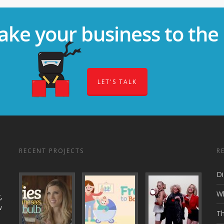
ake your business to the 
LET'S TALK
RECENT PROJECTS
R
Di
Wh
,
w
Th