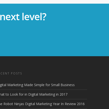
next level?
ECENT POSTS
gital Marketing Made Simple for Small Business
at to Look for in Digital Marketing in 2017
e Robot Ninjas Digital Marketing Year In Review 2016