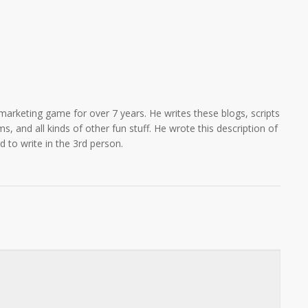
marketing game for over 7 years. He writes these blogs, scripts
s, and all kinds of other fun stuff. He wrote this description of
rd to write in the 3rd person.