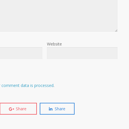
Website
 comment data is processed
.
Share
Share