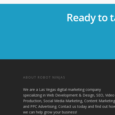
Ready to t
ABOUT ROBOT NINJAS
We are a Las Vegas digital marketing company
specializing in Web Development & Design, SEO, Video
Production, Social Media Marketing, Content Marketing
and PPC Advertising. Contact us today and find out ho
we can help grow your business!