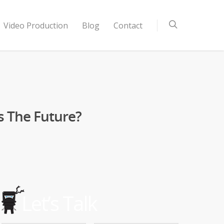
Video Production
Blog
Contact
s The Future?
Let’s Talk