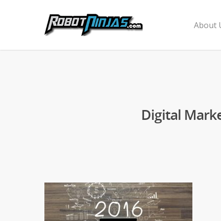
About 
Digital Mark