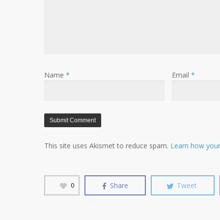
Name
*
Email
*
This site uses Akismet to reduce spam.
Learn how your
Share
Tweet
0