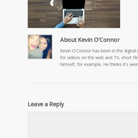
About
Kevin O’Connor
Kevin O'Connor has been in the digital 
for videos on the web and TV, short film
himself, for example. He thinks it's wei
Leave a Reply