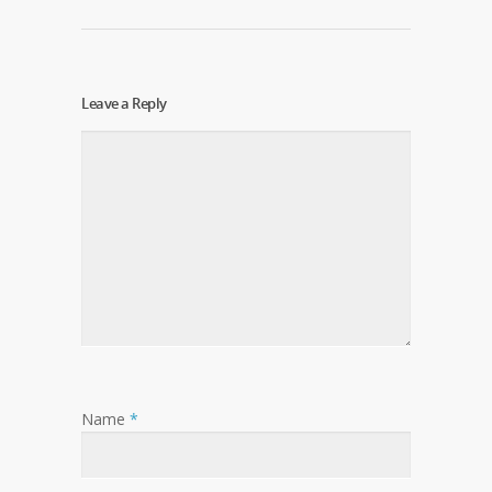
Leave a Reply
Name
*