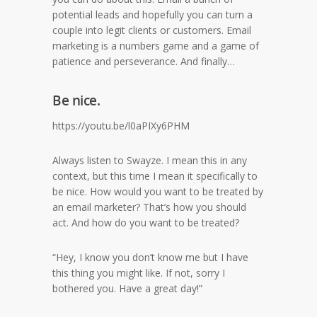
potential leads and hopefully you can turn a
couple into legit clients or customers. Email
marketing is a numbers game and a game of
patience and perseverance. And finally…
Be nice.
https://youtu.be/l0aPIXy6PHM
Always listen to Swayze. I mean this in any
context, but this time I mean it specifically to
be nice. How would you want to be treated by
an email marketer? That’s how you should
act. And how do you want to be treated?
“Hey, I know you don’t know me but I have
this thing you might like. If not, sorry I
bothered you. Have a great day!”