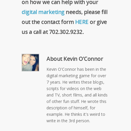
on how we can help with your
digital marketing
needs, please fill
out the contact form
HERE
or give
us a call at 702.302.9232.
About
Kevin O’Connor
Kevin O'Connor has been in the
digital marketing game for over
7 years. He writes these blogs,
scripts for videos on the web
and TV, short films, and all kinds
of other fun stuff. He wrote this
description of himself, for
example. He thinks it's weird to
write in the 3rd person.