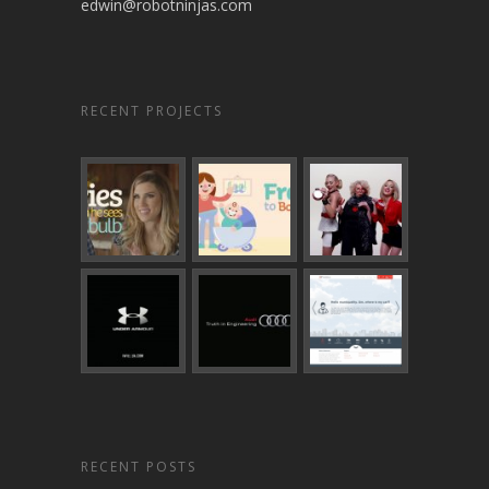
edwin@robotninjas.com
RECENT PROJECTS
RECENT POSTS