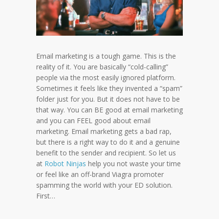
Email marketing is a tough game. This is the
reality of it. You are basically “cold-calling”
people via the most easily ignored platform.
Sometimes it feels like they invented a “spam”
folder just for you. But it does not have to be
that way. You can BE good at email marketing
and you can FEEL good about email
marketing. Email marketing gets a bad rap,
but there is a right way to do it and a genuine
benefit to the sender and recipient. So let us
at
Robot Ninjas
help you not waste your time
or feel like an off-brand Viagra promoter
spamming the world with your ED solution.
First…