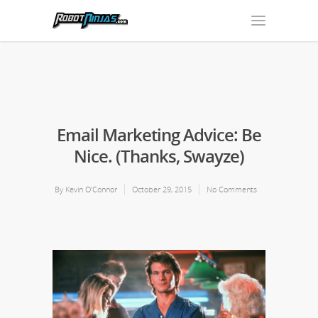
Email Marketing Advice: Be
Nice. (Thanks, Swayze)
By
Kevin O’Connor
October 29, 2015
No Comments