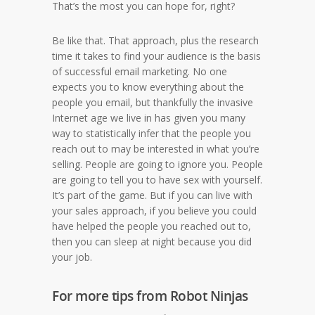
That’s the most you can hope for, right?
Be like that. That approach, plus the research
time it takes to find your audience is the basis
of successful email marketing. No one
expects you to know everything about the
people you email, but thankfully the invasive
Internet age we live in has given you many
way to statistically infer that the people you
reach out to may be interested in what you’re
selling. People are going to ignore you. People
are going to tell you to have sex with yourself.
It’s part of the game. But if you can live with
your sales approach, if you believe you could
have helped the people you reached out to,
then you can sleep at night because you did
your job.
For more tips from Robot Ninjas