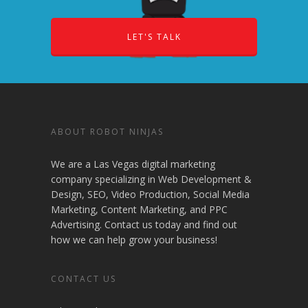
LET'S TALK
ABOUT ROBOT NINJAS
We are a Las Vegas digital marketing
company specializing in Web Development &
Design, SEO, Video Production, Social Media
Marketing, Content Marketing, and PPC
Advertising. Contact us today and find out
how we can help grow your business!
CONTACT US