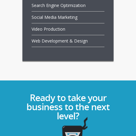
Search Engine Optimization
Social Media Marketing
Video Production
Web Development & Design
Ready to take your
business to the next
level?