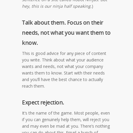
hey, this is our ninja half speaking.
)
Talk about them. Focus on their
needs, not what you want them to
know.
This is good advice for any piece of content
you write. Think about what your audience
wants and needs, not what your company
wants them to know. Start with their needs
and you’ll have the best chance to actually
reach them.
Expect rejection.
It’s the name of the game. Most people, even
if you can genuinely help them, will reject you
and may even be mad at you. There’s nothing
you can do about this. Email a bunch of