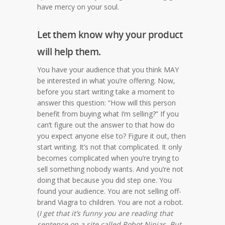
have mercy on your soul.
Let them know why your product
will help them.
You have your audience that you think MAY
be interested in what you’re offering. Now,
before you start writing take a moment to
answer this question: “How will this person
benefit from buying what I’m selling?” If you
can’t figure out the answer to that how do
you expect anyone else to? Figure it out, then
start writing. It’s not that complicated. It only
becomes complicated when you’re trying to
sell something nobody wants. And you’re not
doing that because you did step one. You
found your audience. You are not selling off-
brand Viagra to children. You are not a robot.
(
I get that it’s funny you are reading that
sentence on a site called Robot Ninjas. But