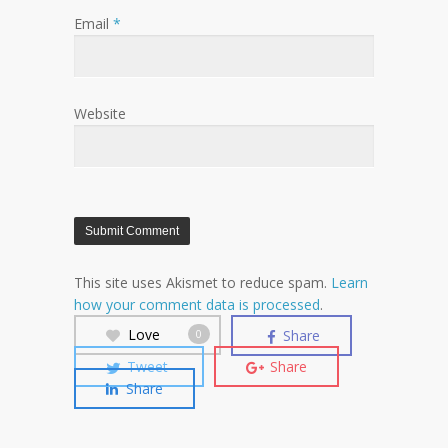
Email
*
Website
This site uses Akismet to reduce spam.
Learn
how your comment data is processed
.
Love
Share
0
Tweet
Share
Share