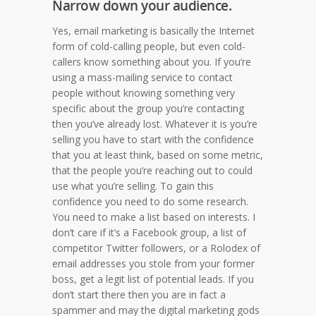
Narrow down your audience.
Yes, email marketing is basically the Internet
form of cold-calling people, but even cold-
callers know something about you. If you’re
using a mass-mailing service to contact
people without knowing something very
specific about the group you’re contacting
then you’ve already lost. Whatever it is you’re
selling you have to start with the confidence
that you at least think, based on some metric,
that the people you’re reaching out to could
use what you’re selling. To gain this
confidence you need to do some research.
You need to make a list based on interests. I
don’t care if it’s a Facebook group, a list of
competitor Twitter followers, or a Rolodex of
email addresses you stole from your former
boss, get a legit list of potential leads. If you
don’t start there then you are in fact a
spammer and may the digital marketing gods