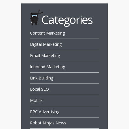
Categories
Content Marketing
Digital Marketing
Email Marketing
Inbound Marketing
Link Building
Local SEO
Mobile
PPC Advertising
Robot Ninjas News