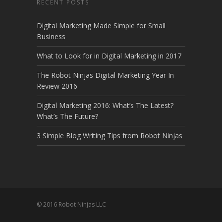
RECENT POSTS
Digital Marketing Made Simple for Small
Business
What to Look for in Digital Marketing in 2017
The Robot Ninjas Digital Marketing Year In
Review 2016
Digital Marketing 2016: What’s The Latest?
What’s The Future?
3 Simple Blog Writing Tips from Robot Ninjas
© 2016 Robot Ninjas LLC