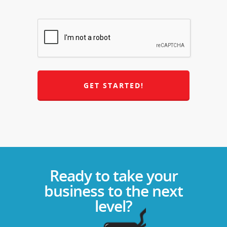
Ready to take your
business to the next
level?