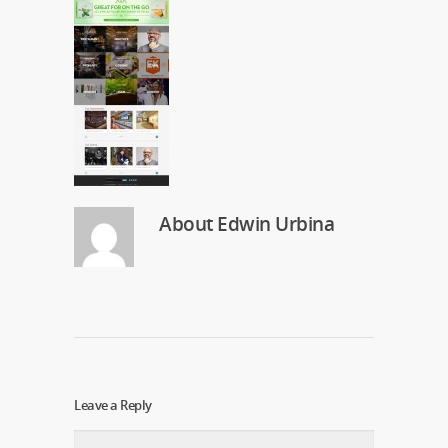
About
Edwin Urbina
Leave a Reply