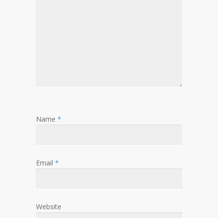
Name
*
Email
*
Website