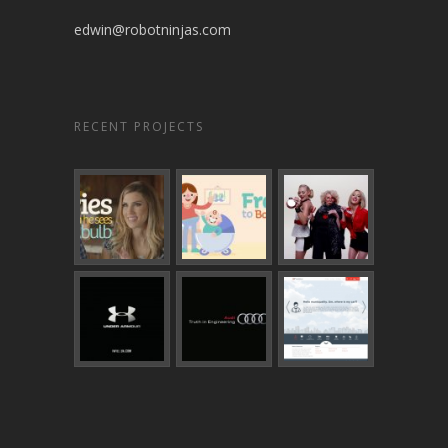
edwin@robotninjas.com
RECENT PROJECTS