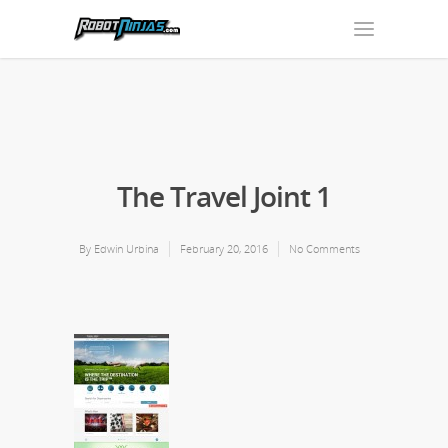
The Travel Joint 1
By
Edwin Urbina
February 20, 2016
No Comments