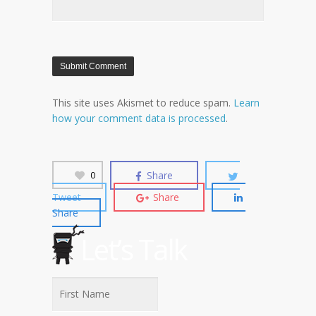
This site uses Akismet to reduce spam.
Learn
how your comment data is processed
.
Share
0
Tweet
Share
Share
Let’s Talk