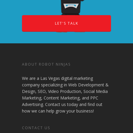
LET'S TALK
ABOUT ROBOT NINJAS
We are a Las Vegas digital marketing
company specializing in Web Development &
Design, SEO, Video Production, Social Media
Marketing, Content Marketing, and PPC
Advertising. Contact us today and find out
how we can help grow your business!
CONTACT US